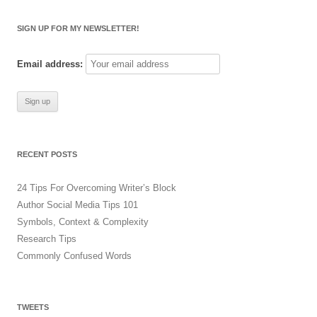
a
r
SIGN UP FOR MY NEWSLETTER!
c
h
Email address:
f
o
r
:
RECENT POSTS
24 Tips For Overcoming Writer’s Block
Author Social Media Tips 101
Symbols, Context & Complexity
Research Tips
Commonly Confused Words
TWEETS