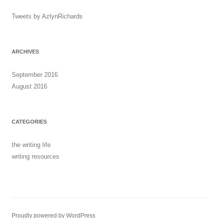
Tweets by AzlynRichards
ARCHIVES
September 2016
August 2016
CATEGORIES
the writing life
writing resources
Proudly powered by WordPress