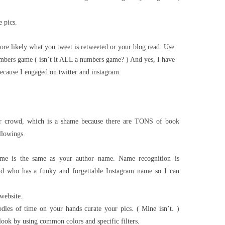
 pics.
re likely what you tweet is retweeted or your blog read. Use
bers game ( isn’t it ALL a numbers game? ) And yes, I have
ecause I engaged on twitter and instagram.
er crowd, which is a shame because there are TONS of book
llowings.
me is the same as your author name. Name recognition is
nd who has a funky and forgettable Instagram name so I can
website.
dles of time on your hands curate your pics. ( Mine isn’t. )
 look by using common colors and specific filters.