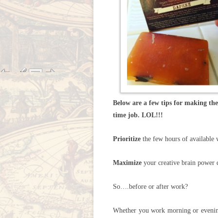
Below are a few tips for making the 
time job. LOL!!!
Prioritize
the few hours of available 
Maximize
your creative brain power d
So….before or after work?
Whether you work morning or evening