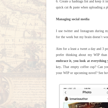
6. Create a hashtags list and keep it
quick cut & paste when uploading a p
Managing social media
I use twitter and Instagram during m
for the week but my brain doesn’t wor
Aim for a least a tweet a day and 3 p
prefer thinking about my WIP than 
embrace it, you look at everything 
key
.
That empty coffee cup? Can you
your WIP or upcoming novel? See how