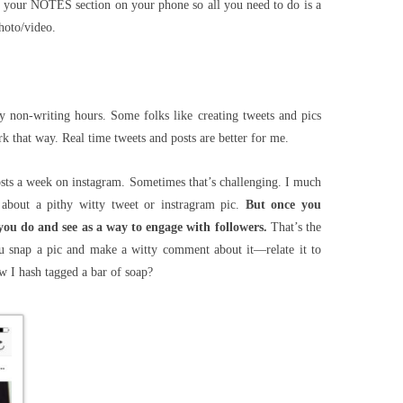
 in your NOTES section on your phone so all you need to do is a
hoto/video.
y non-writing hours. Some folks like creating tweets and pics
k that way. Real time tweets and posts are better for me.
osts a week on instagram. Sometimes that’s challenging. I much
about a pithy witty tweet or instragram pic.
But once you
you do and see as a way to engage with followers.
That’s the
 snap a pic and make a witty comment about it—relate it to
 I hash tagged a bar of soap?