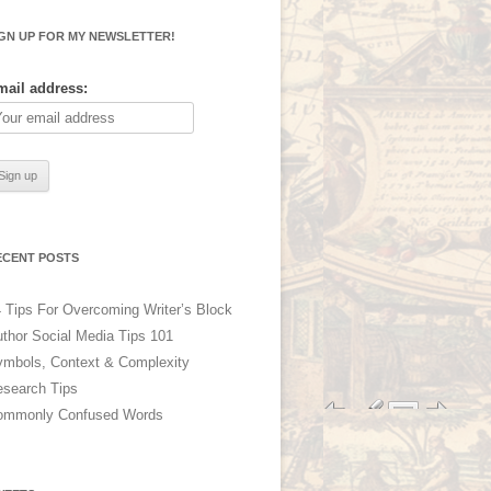
IGN UP FOR MY NEWSLETTER!
mail address:
ECENT POSTS
 Tips For Overcoming Writer’s Block
thor Social Media Tips 101
mbols, Context & Complexity
search Tips
ommonly Confused Words