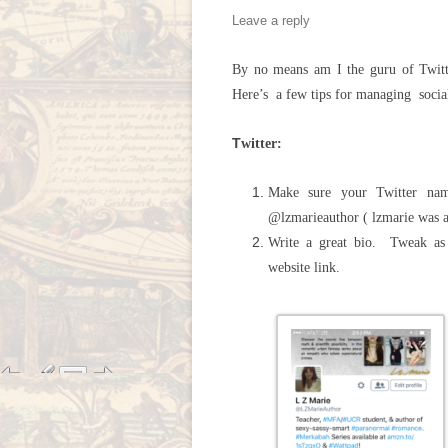
Leave a reply
By no means am I the guru of Twitte
Here’s a few tips for managing socia
T
witter:
Make sure your Twitter na
@lzmarieauthor ( lzmarie was a
Write a great bio. Tweak as 
website link.