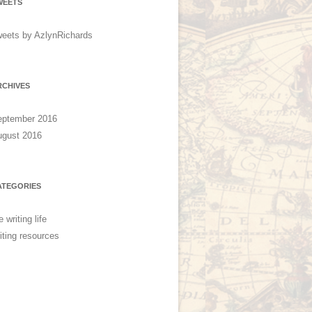
WEETS
eets by AzlynRichards
RCHIVES
eptember 2016
ugust 2016
ATEGORIES
e writing life
iting resources