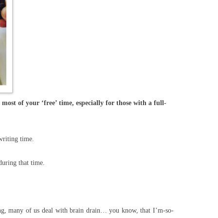
most of your ‘free’ time, especially for those with a full-
writing time.
uring that time.
, many of us deal with brain drain… you know, that I’m-so-