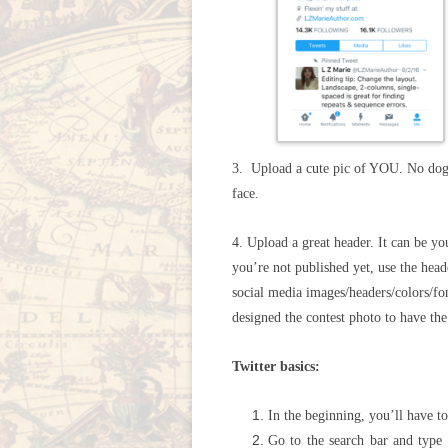
3. Upload a cute pic of YOU. No dogs
face.
4. Upload a great header. It can be yo
you’re not published yet, use the hea
social media images/headers/colors/fon
designed the contest photo to have th
Twitter basics:
In the beginning, you’ll have to
Go to the search bar and type