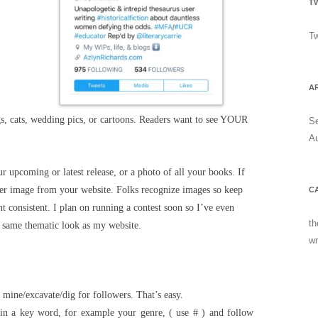
T
Tw
A
, cats, wedding pics, or cartoons. Readers want to see YOUR
S
A
ur upcoming or latest release, or a photo of all your books. If
der image from your website. Folks recognize images so keep
C
t consistent. I plan on running a contest soon so I’ve even
th
e same thematic look as my website.
wr
 mine/excavate/dig for followers. That’s easy.
 in a key word, for example your genre, ( use # ) and follow