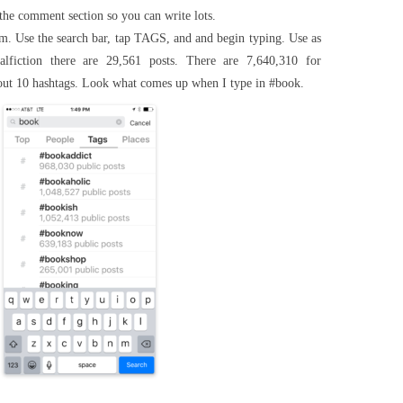
 the comment section so you can write lots.
. Use the search bar, tap TAGS, and and begin typing. Use as
alfiction there are 29,561 posts. There are 7,640,310 for
ut 10 hashtags. Look what comes up when I type in #book.