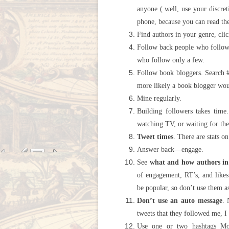
anyone ( well, use your discret
phone, because you can read the
Find authors in your genre, clic
Follow back people who follow 
who follow only a few.
Follow book bloggers. Search #
more likely a book blogger wo
Mine regularly.
Building followers takes time.
watching TV, or waiting for the
Tweet times
. There are stats o
Answer back—engage.
See
what and how authors in 
of engagement, RT’s, and likes
be popular, so don’t use them a
Don’t use an auto message
. 
tweets that they followed me, I
Use one or two hashtags Mo