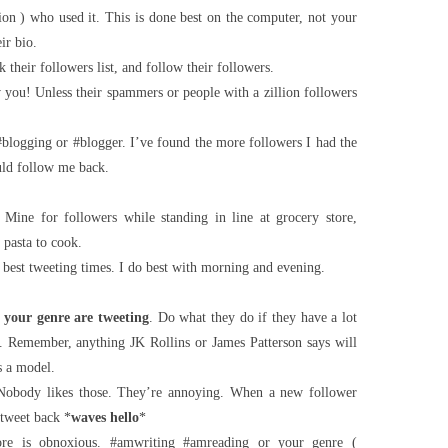
ion ) who used it. This is done best on the computer, not your
ir bio.
k their followers list, and follow their followers.
you! Unless their spammers or people with a zillion followers
blogging or #blogger. I’ve found the more followers I had the
uld follow me back.
 Mine for followers while standing in line at grocery store,
 pasta to cook.
n best tweeting times. I do best with morning and evening.
your genre are tweeting
. Do what they do if they have a lot
. Remember, anything JK Rollins or James Patterson says will
s a model.
Nobody likes those. They’re annoying. When a new follower
 tweet back *
waves hello
*
re is obnoxious. #amwriting #amreading or your genre (