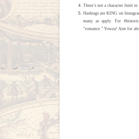
There’s not a character limit in
Hashtags are KING on Instagram
many as apply. For #historic
“romance.” Yowza! Aim for abo