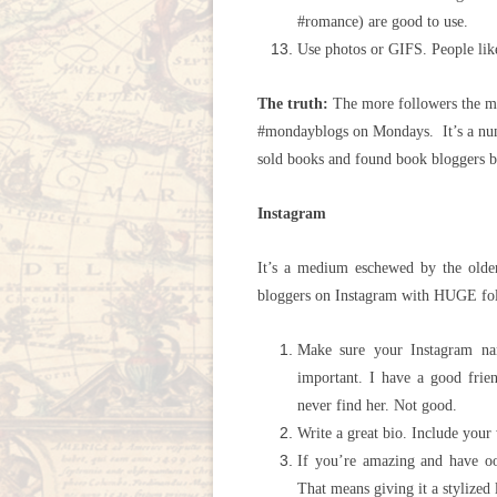
#romance) are good to use.
Use photos or GIFS. People like
The truth:
The more followers the mo
#mondayblogs on Mondays. It’s a num
sold books and found book bloggers b
Instagram
It’s a medium eschewed by the old
bloggers on Instagram with HUGE fo
Make sure your Instagram na
important. I have a good frie
never find her. Not good.
Write a great bio. Include your 
If you’re amazing and have oo
That means giving it a stylized