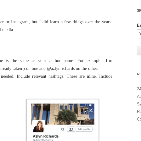
a
r
S
c
r or Instagram, but I did learn a few things over the years.
h
E
l media.
f
o
r
:
me is the same as your author name. For example: I’m
lready taken ) on one and @azlynrichards on the other.
R
needed. Include relevant hashtags. These are mine. Include
24
Au
Sy
Re
C